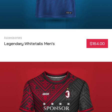
Accessories
Legendary Whitetails Men's
$164.00