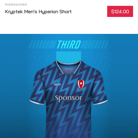
Accessories
Kryptek Men's Hyperion Short
$124.00