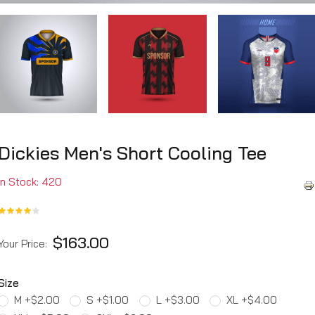
Dickies Men's Short Cooling Tee
In Stock: 420
$163.00
Your Price:
Size
M +$2.00
S +$1.00
L +$3.00
XL +$4.00