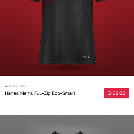
Accessories
Hanes Men's Full-Zip Eco-Smart
$138.00