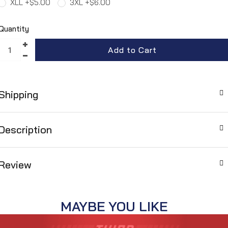
XLL +$5.00
3XL +$6.00
Quantity
Shipping
Description
Review
MAYBE YOU LIKE