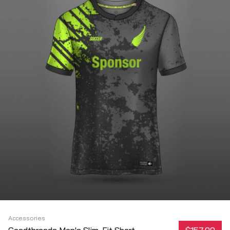
Accessories