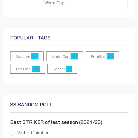
World Cup
Houston Theme x FIFA World Cup
26™ by Bombón
POPULAR - TAGS
0 views
World Cup
54
48
40
Stadium
World Cup
FootBall
40
12
Top Goal
Soccer
Dallas Theme x FIFA World Cup 26™
by Tre Nagella
0 views
World Cup
SS RANDOM POLL
Boston Theme x FIFA World Cup 26™
Best STRIKER of last season (2024/25)
by Berklee College of Music, Ben
Zakharenko and Dayvin
Victor Osimhen