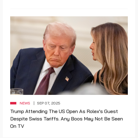
NEWS
SEP 07, 2025
Trump Attending The US Open As Rolex's Guest
Despite Swiss Tariffs. Any Boos May Not Be Seen
On TV