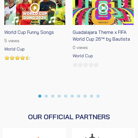
World Cup Funny Songs
Guadalajara Theme x FIFA
World Cup 26™ by Bautista
5 views
0 views
World Cup
World Cup
●
●
●
●
●
●
●
●
●
●
OUR OFFICIAL PARTNERS