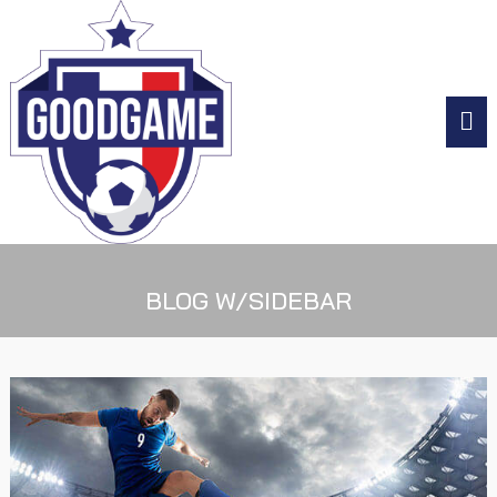
BLOG W/SIDEBAR