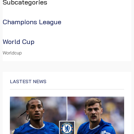
some key predictions and insights for the new season.
Subcategories
Facebook
WhatsApp
Telegram
Viber
Email
Share
Champions League
Read more …
World Cup
Worldcup
LASTEST NEWS