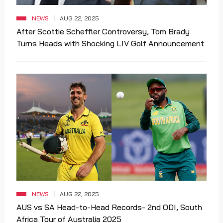
NEWS
AUG 22, 2025
After Scottie Scheffler Controversy, Tom Brady
Turns Heads with Shocking LIV Golf Announcement
NEWS
AUG 22, 2025
AUS vs SA Head-to-Head Records- 2nd ODI, South
Africa Tour of Australia 2025