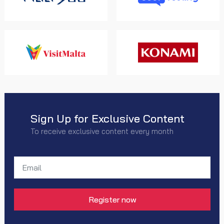
Sign Up for Exclusive Content
To receive exclusive content every month