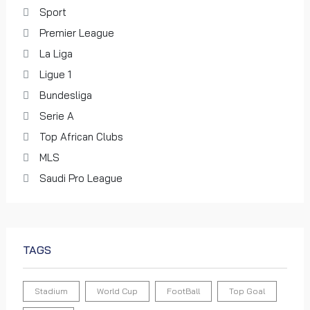
of the FIFA Club World Cup 2022™
Sport
0 views
Premier League
World Cup
La Liga
Ligue 1
Bundesliga
The Official Opening Ceremony | FIFA
U-17 Women's World Cup Morocco
Serie A
2025™
Top African Clubs
0 views
MLS
World Cup
Saudi Pro League
The Closing Ceremony DELIVERED! |
FIFA World Cup Qatar 2022
TAGS
0 views
World Cup
Stadium
World Cup
FootBall
Top Goal