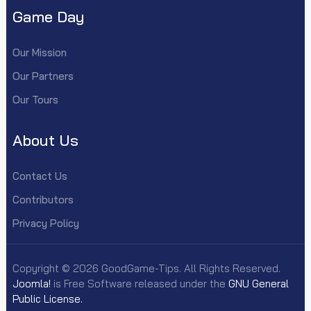
Game Day
Our Mission
Our Partners
Our Tours
About Us
Contact Us
Contributors
Privacy Policy
Copyright © 2026 GoodGame-Tips. All Rights Reserved.
Joomla!
is Free Software released under the
GNU General
Public License.