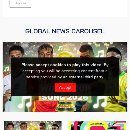
Soccer
GLOBAL NEWS CAROUSEL