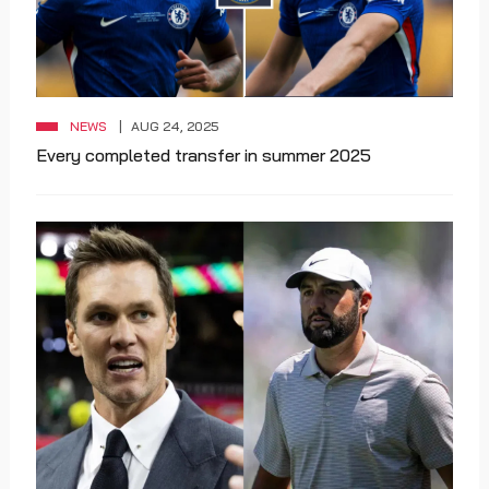
NEWS
AUG 24, 2025
Every completed transfer in summer 2025