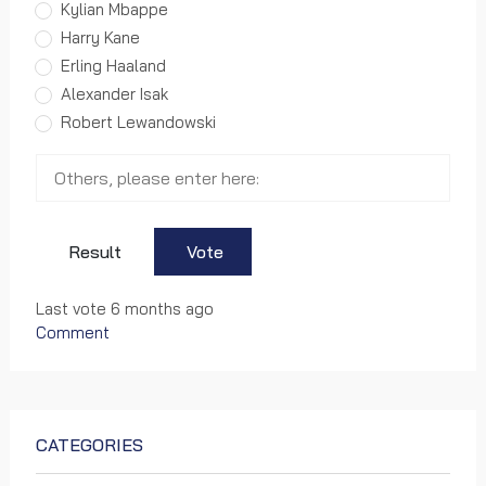
Kylian Mbappe
0 views
Harry Kane
World Cup
Erling Haaland
Alexander Isak
FIFA's FIRST EVER halftime show at
Robert Lewandowski
the Club World Cup, presented by
Panini
0 views
World Cup
Result
Vote
Official song: FIFA Beach Soccer
Last vote 6 months ago
World Cup Tahiti 2013
Comment
0 views
World Cup
CATEGORIES
Welcome to Morocco – Official Song