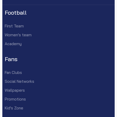
Football
First Team
Women's team
Academy
Fans
Fan Clubs
Social Networks
Wallpapers
Promotions
Kid's Zone