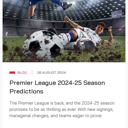
BLOG
26 AUGUST 2024
Premier League 2024-25 Season
Predictions
The Premier League is back, and the 2024-25 season
promises to be as thrilling as ever. With new signings,
managerial changes, and teams eager to prove
themselves, fans are in for a treat. Here’s a look at