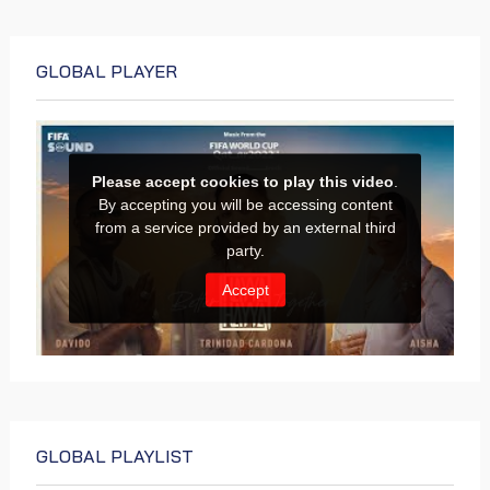
GLOBAL PLAYER
GLOBAL PLAYLIST