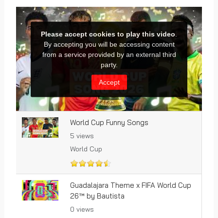
World Cup Funny Songs
5 views
World Cup
Guadalajara Theme x FIFA World Cup
26™ by Bautista
0 views