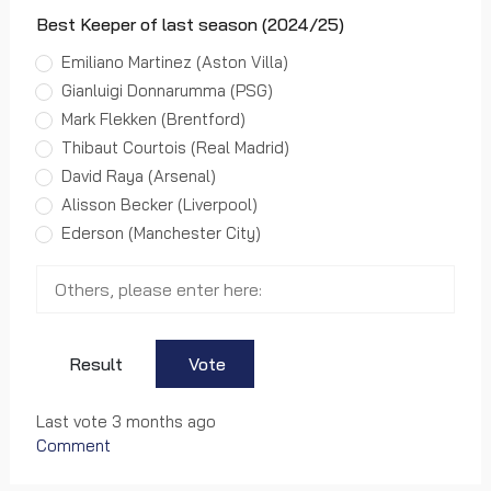
Best Keeper of last season (2024/25)
Emiliano Martinez (Aston Villa)
Gianluigi Donnarumma (PSG)
Mark Flekken (Brentford)
Thibaut Courtois (Real Madrid)
David Raya (Arsenal)
Alisson Becker (Liverpool)
Ederson (Manchester City)
Result
Vote
Last vote 3 months ago
Comment