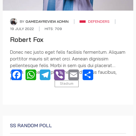
BY
GAMEDAYREVIEW ADMIN
DEFENDERS
19 JULY 2022
HITS: 709
Robert Fox
Donec nec justo eget felis facilisis fermentum. Aliquam
porttitor mauris sit amet orci. Aenean dignissim
pellentesque felis. Morbi in sem quis dui placerat
ornare. Praesent dapibus, neque id cursus faucibus,
tortor
Stadium
Facebook
WhatsApp
Telegram
Viber
Email
Share
SS RANDOM POLL