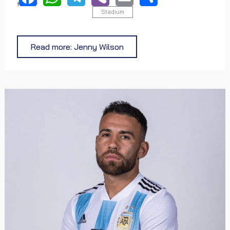
tortor
Stadium
Facebook
WhatsApp
Telegram
Viber
Email
Share
Read more: Jenny Wilson