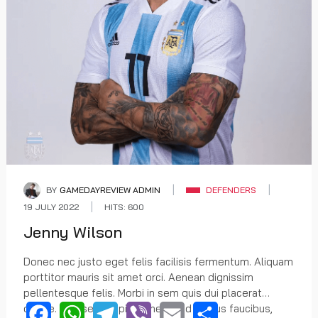
BY
GAMEDAYREVIEW ADMIN
DEFENDERS
19 JULY 2022
HITS: 600
Jenny Wilson
Donec nec justo eget felis facilisis fermentum. Aliquam
porttitor mauris sit amet orci. Aenean dignissim
pellentesque felis. Morbi in sem quis dui placerat
ornare. Praesent dapibus, neque id cursus faucibus,