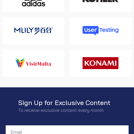
Sign Up for Exclusive Content
To receive exclusive content every month