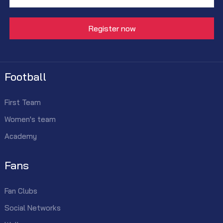
Football
First Team
Women's team
Academy
Fans
Fan Clubs
Social Networks