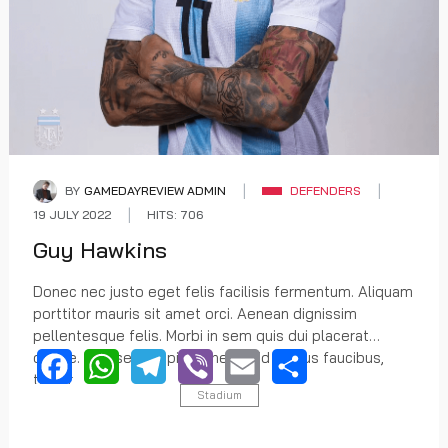
BY
GAMEDAYREVIEW ADMIN
DEFENDERS
19 JULY 2022
HITS: 706
Guy Hawkins
Donec nec justo eget felis facilisis fermentum. Aliquam
porttitor mauris sit amet orci. Aenean dignissim
pellentesque felis. Morbi in sem quis dui placerat
ornare. Praesent dapibus, neque id cursus faucibus,
tortor
Stadium
Facebook
WhatsApp
Telegram
Viber
Email
Share