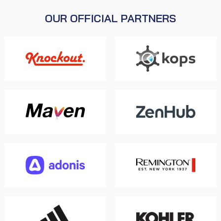
OUR OFFICIAL PARTNERS