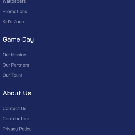
Wallpapers
Promotions
Kid's Zone
Game Day
Our Mission
Our Partners
Our Tours
About Us
Contact Us
Contributors
Privacy Policy